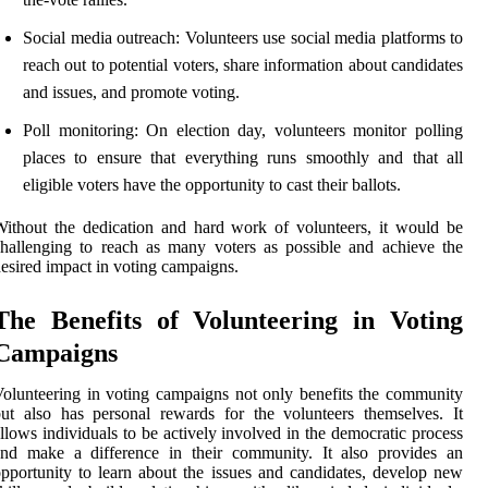
Social media outreach: Volunteers use social media platforms to
reach out to potential voters, share information about candidates
and issues, and promote voting.
Poll monitoring: On election day, volunteers monitor polling
places to ensure that everything runs smoothly and that all
eligible voters have the opportunity to cast their ballots.
ithout the dedication and hard work of volunteers, it would be
hallenging to reach as many voters as possible and achieve the
esired impact in voting campaigns.
The Benefits of Volunteering in Voting
Campaigns
olunteering in voting campaigns not only benefits the community
ut also has personal rewards for the volunteers themselves. It
llows individuals to be actively involved in the democratic process
and make a difference in their community. It also provides an
pportunity to learn about the issues and candidates, develop new