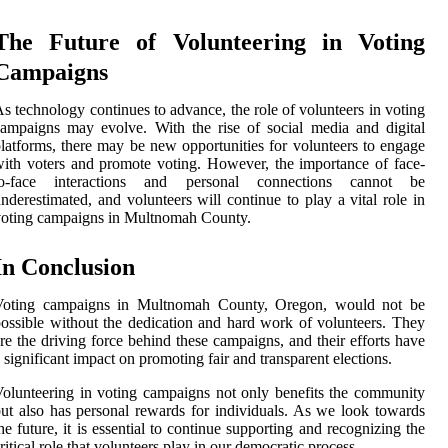
The Future of Volunteering in Voting
Campaigns
s technology continues to advance, the role of volunteers in voting
ampaigns may evolve. With the rise of social media and digital
latforms, there may be new opportunities for volunteers to engage
ith voters and promote voting. However, the importance of face-
to-face interactions and personal connections cannot be
nderestimated, and volunteers will continue to play a vital role in
oting campaigns in Multnomah County.
In Conclusion
Voting campaigns in Multnomah County, Oregon, would not be
ossible without the dedication and hard work of volunteers. They
re the driving force behind these campaigns, and their efforts have
 significant impact on promoting fair and transparent elections.
olunteering in voting campaigns not only benefits the community
ut also has personal rewards for individuals. As we look towards
he future, it is essential to continue supporting and recognizing the
ritical role that volunteers play in our democratic process.