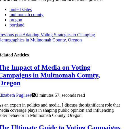
united states
multnomah county
oregon
portland
revious post
Adapting Voting Strategies to Changing
Demographics in Multnomah County, Oregon
elated Articles
The Impact of Media on Voting
Campaigns in Multnomah County,
Oregon
lizabeth Pugliese
3 minutes 57, seconds read
s an expert in politics and media, I discuss the significant role that
edia coverage plays in shaping public opinion and influencing
oter behavior in Multnomah County, Oregon.
The Ultimate Guide to Voting Campaigns