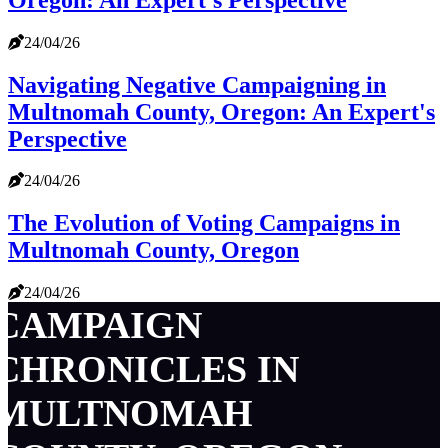
24/04/26
Navigating Negative Campaigning in
Multnomah County, Oregon: An Expert's
Perspective
24/04/26
The Evolution of Voting Campaigns in
Multnomah County, Oregon
24/04/26
CAMPAIGN
CHRONICLES IN
MULTNOMAH