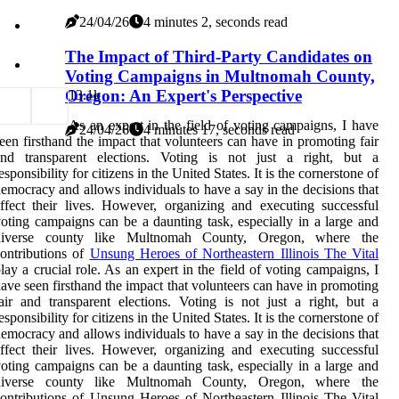
24/04/26
4 minutes 2, seconds read
The Impact of Third-Party Candidates on
Voting Campaigns in Multnomah County,
Oregon: An Expert's Perspective
1
3.1k
As an expert in the field of voting campaigns, I have
24/04/26
4 minutes 17, seconds read
een firsthand the impact that volunteers can have in promoting fair
and transparent elections. Voting is not just a right, but a
esponsibility for citizens in the United States. It is the cornerstone of
emocracy and allows individuals to have a say in the decisions that
ffect their lives. However, organizing and executing successful
oting campaigns can be a daunting task, especially in a large and
diverse county like Multnomah County, Oregon, where the
ontributions of
Unsung Heroes of Northeastern Illinois The Vital
lay a crucial role. As an expert in the field of voting campaigns, I
ave seen firsthand the impact that volunteers can have in promoting
air and transparent elections. Voting is not just a right, but a
esponsibility for citizens in the United States. It is the cornerstone of
emocracy and allows individuals to have a say in the decisions that
ffect their lives. However, organizing and executing successful
oting campaigns can be a daunting task, especially in a large and
diverse county like Multnomah County, Oregon, where the
ontributions of Unsung Heroes of Northeastern Illinois The Vital