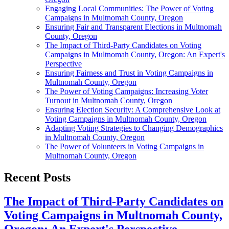
Engaging Local Communities: The Power of Voting
Campaigns in Multnomah County, Oregon
Ensuring Fair and Transparent Elections in Multnomah
County, Oregon
The Impact of Third-Party Candidates on Voting
Campaigns in Multnomah County, Oregon: An Expert's
Perspective
Ensuring Fairness and Trust in Voting Campaigns in
Multnomah County, Oregon
The Power of Voting Campaigns: Increasing Voter
Turnout in Multnomah County, Oregon
Ensuring Election Security: A Comprehensive Look at
Voting Campaigns in Multnomah County, Oregon
Adapting Voting Strategies to Changing Demographics
in Multnomah County, Oregon
The Power of Volunteers in Voting Campaigns in
Multnomah County, Oregon
Recent Posts
The Impact of Third-Party Candidates on
Voting Campaigns in Multnomah County,
Oregon: An Expert's Perspective