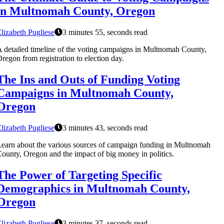
in Multnomah County, Oregon
lizabeth Pugliese
3 minutes 55, seconds read
 detailed timeline of the voting campaigns in Multnomah County,
regon from registration to election day.
The Ins and Outs of Funding Voting
Campaigns in Multnomah County,
Oregon
lizabeth Pugliese
3 minutes 43, seconds read
earn about the various sources of campaign funding in Multnomah
ounty, Oregon and the impact of big money in politics.
The Power of Targeting Specific
Demographics in Multnomah County,
Oregon
lizabeth Pugliese
3 minutes 37, seconds read