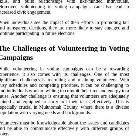
skills, and build relationships with like-minded individuals.
Moreover, volunteering in voting campaigns can also lead to
ncreased civic engagement.
hen individuals see the impact of their efforts in promoting fair
nd transparent elections, they are more likely to stay engaged and
ontinue participating in future elections.
The Challenges of Volunteering in Voting
Campaigns
While volunteering in voting campaigns can be a rewarding
xperience, it also comes with its challenges. One of the most
ignificant challenges is recruiting and retaining volunteers. With
usy schedules and competing priorities, it can be challenging to
ind individuals who are willing to commit their time and energy to a
ause. Another challenge is ensuring that volunteers are adequately
rained and equipped to carry out their tasks effectively. This is
specially crucial in Multnomah County, where there is a diverse
opulation with varying needs and backgrounds.
olunteers must be knowledgeable about the issues and candidates
nd be able to communicate effectively with different groups of
oters.