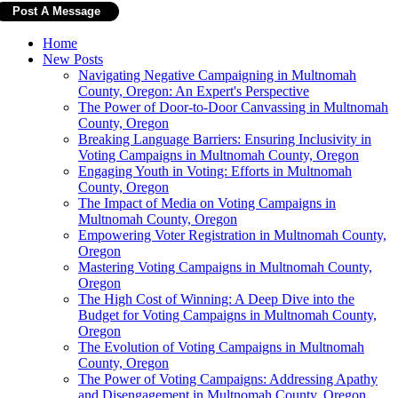
Home
New Posts
Navigating Negative Campaigning in Multnomah
County, Oregon: An Expert's Perspective
The Power of Door-to-Door Canvassing in Multnomah
County, Oregon
Breaking Language Barriers: Ensuring Inclusivity in
Voting Campaigns in Multnomah County, Oregon
Engaging Youth in Voting: Efforts in Multnomah
County, Oregon
The Impact of Media on Voting Campaigns in
Multnomah County, Oregon
Empowering Voter Registration in Multnomah County,
Oregon
Mastering Voting Campaigns in Multnomah County,
Oregon
The High Cost of Winning: A Deep Dive into the
Budget for Voting Campaigns in Multnomah County,
Oregon
The Evolution of Voting Campaigns in Multnomah
County, Oregon
The Power of Voting Campaigns: Addressing Apathy
and Disengagement in Multnomah County, Oregon