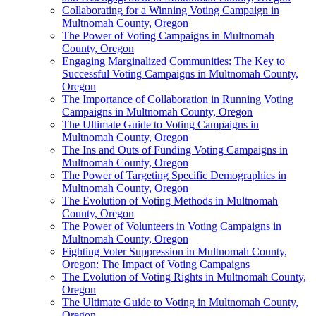
Collaborating for a Winning Voting Campaign in
Multnomah County, Oregon
The Power of Voting Campaigns in Multnomah
County, Oregon
Engaging Marginalized Communities: The Key to
Successful Voting Campaigns in Multnomah County,
Oregon
The Importance of Collaboration in Running Voting
Campaigns in Multnomah County, Oregon
The Ultimate Guide to Voting Campaigns in
Multnomah County, Oregon
The Ins and Outs of Funding Voting Campaigns in
Multnomah County, Oregon
The Power of Targeting Specific Demographics in
Multnomah County, Oregon
The Evolution of Voting Methods in Multnomah
County, Oregon
The Power of Volunteers in Voting Campaigns in
Multnomah County, Oregon
Fighting Voter Suppression in Multnomah County,
Oregon: The Impact of Voting Campaigns
The Evolution of Voting Rights in Multnomah County,
Oregon
The Ultimate Guide to Voting in Multnomah County,
Oregon