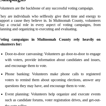
olunteers are the backbone of any successful voting campaign.
hey are individuals who selflessly give their time and energy to
upport a cause they believe in. In Multnomah County, volunteers
play a crucial role in every aspect of voting campaigns, from
lanning and organizing to executing and evaluating.
Voting campaigns in Multnomah County rely heavily on
olunteers for:
Door-to-door canvassing: Volunteers go door-to-door to engage
with voters, provide information about candidates and issues,
and encourage them to vote.
Phone banking: Volunteers make phone calls to registered
voters to remind them about upcoming elections, answer any
questions they may have, and encourage them to vote.
Event planning: Volunteers help organize and execute events
such as candidate forums, voter registration drives, and get-out-
the-vote rallies.