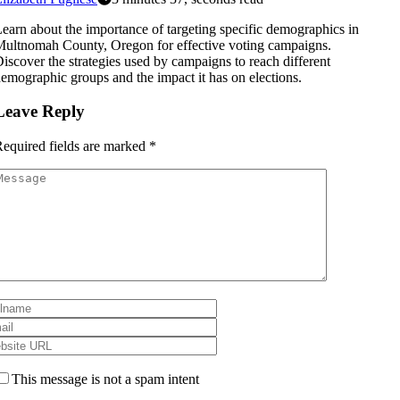
earn about the importance of targeting specific demographics in
ultnomah County, Oregon for effective voting campaigns.
iscover the strategies used by campaigns to reach different
emographic groups and the impact it has on elections.
Leave Reply
equired fields are marked
*
This message is not a spam intent