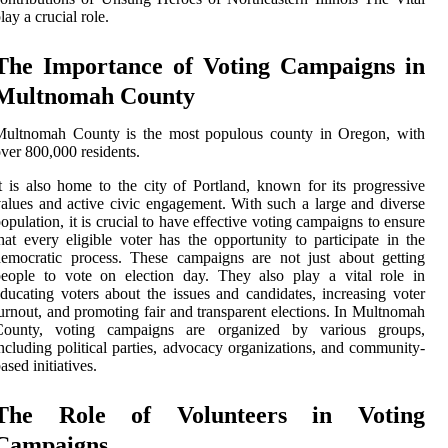
lay a crucial role.
The Importance of Voting Campaigns in
Multnomah County
Multnomah County is the most populous county in Oregon, with
ver 800,000 residents.
t is also home to the city of Portland, known for its progressive
alues and active civic engagement. With such a large and diverse
opulation, it is crucial to have effective voting campaigns to ensure
hat every eligible voter has the opportunity to participate in the
emocratic process. These campaigns are not just about getting
eople to vote on election day. They also play a vital role in
ducating voters about the issues and candidates, increasing voter
urnout, and promoting fair and transparent elections. In Multnomah
County, voting campaigns are organized by various groups,
ncluding political parties, advocacy organizations, and community-
ased initiatives.
The Role of Volunteers in Voting
Campaigns