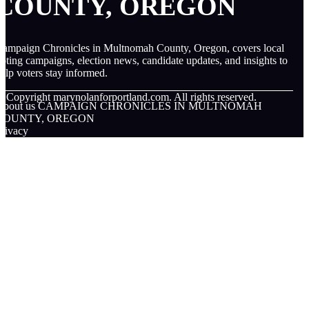
COUNTY, OREGON
ampaign Chronicles in Multnomah County, Oregon, covers local
oting campaigns, election news, candidate updates, and insights to
elp voters stay informed.
© Copyright
marynolanforportland.com. All rights reserved.
About us CAMPAIGN CHRONICLES IN MULTNOMAH
COUNTY, OREGON
rivacy