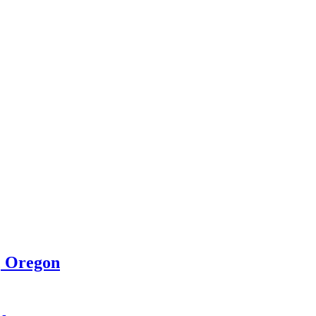
, Oregon