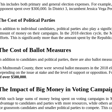
his includes both primary and general election expenses. For exampl
pponent spent over $300,000. In District 3, incumbent Jessica Vega P
The Cost of Political Parties
n addition to individual candidates, political parties also play a sig
mount of money on their campaigns. In the 2018 election cycle, the M
fforts. This is significantly more than the amount spent by the Republic
The Cost of Ballot Measures
n addition to candidates and political parties, there are also ballot meas
n Multnomah County, there were several ballot measures in the 2018 el
epending on the issue at stake and the level of support or opposition. 
f over $500,000
.
The Impact of Big Money in Voting Campai
ith such large sums of money being spent on voting campaigns in Mu
dvantage to candidates and parties with more resources, while others a
or grassroots candidates and smaller political parties to compete. This c