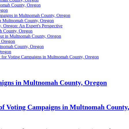
tnomah County, Oregon
egon
mpaigns in Multnomah County, Oregon
 in Multnomah County, Oregon
 Oregon: An Expert's Perspective
ah County, Oregon
out in Multnomah County, Oregon
, Oregon
ultnomah County, Oregon
Oregon
t for Voting Campaigns in Multnomah County, Oregon
aigns in Multnomah County, Oregon
of Voting Campaigns in Multnomah County