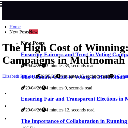
Home
New Posts
New
New Posts
The High Cost of Winning:
Ensuring Fairness and Trust in Voting Cam
Campaigns in Multnomah 
29/04/26
3 minutes 39, seconds read
The Ultimate Guide to Voting in Multnomah
Elizabeth Pugliese
29/05/26
4 minutes 15, seconds read
0 Comm
29/04/26
4 minutes 9, seconds read
Ensuring Fair and Transparent Elections i
29/04/26
4 minutes 12, seconds read
The Importance of Collaboration in Runnin