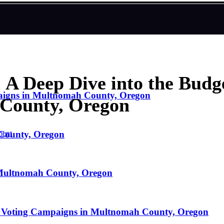
 A Deep Dive into the Budge
paigns in Multnomah County, Oregon
County, Oregon
 County, Oregon
ent
n Multnomah County, Oregon
g Voting Campaigns in Multnomah County, Oregon