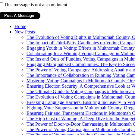
This message is not a spam intent
Home
New Posts
The Evolution of Voting Rights in Multnomah County, 
The Impact of Third-Party Candidates on Voting Campai
Engaging Youth in Voting: Efforts in Multnomah County
Collaborating for a Winning Voting Campaign in Multn
The Ins and Outs of Funding Voting Campaigns in Mul
Engaging Marginalized Communities: The Key to Succe
The Power of Voting Campaigns: Addressing Apathy a
The Importance of Collaboration in Running Voting Ca
Mastering Voting Campaigns in Multnomah County, Or
Ensuring Election Security: A Comprehensive Look at 
The Ultimate Guide to Voting Campaigns in Multnomah
The Evolution of Voting Campaigns in Multnomah Coun
Breaking Language Barriers: Ensuring Inclusivity in V
Fighting Voter Suppression in Multnomah County, Oreg
Ensuring Fair and Transparent Elections in Multnomah 
The High Cost of Winning: A Deep Dive into the Budge
The Power of Door-to-Door Canvassing in Multnomah 
The Power of Voting Campaigns in Multnomah County,
The Power of Volunteers in Voting Campaigns in Mult