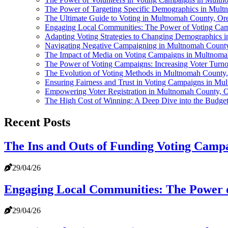
The Power of Targeting Specific Demographics in Mul
The Ultimate Guide to Voting in Multnomah County, Or
Engaging Local Communities: The Power of Voting Ca
Adapting Voting Strategies to Changing Demographics
Navigating Negative Campaigning in Multnomah County,
The Impact of Media on Voting Campaigns in Multnom
The Power of Voting Campaigns: Increasing Voter Turn
The Evolution of Voting Methods in Multnomah County
Ensuring Fairness and Trust in Voting Campaigns in M
Empowering Voter Registration in Multnomah County, 
The High Cost of Winning: A Deep Dive into the Budge
Recent Posts
The Ins and Outs of Funding Voting Camp
29/04/26
Engaging Local Communities: The Power 
29/04/26