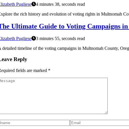
lizabeth Pugliese
4 minutes 38, seconds read
xplore the rich history and evolution of voting rights in Multnomah Co
The Ultimate Guide to Voting Campaigns i
lizabeth Pugliese
3 minutes 55, seconds read
 detailed timeline of the voting campaigns in Multnomah County, Oregon
Leave Reply
equired fields are marked
*