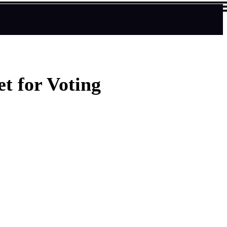
t for Voting