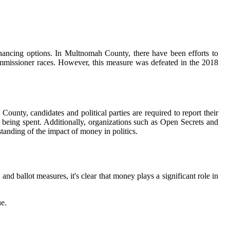
nancing options. In Multnomah County, there have been efforts to
ommissioner races. However, this measure was defeated in the 2018
ounty, candidates and political parties are required to report their
 being spent. Additionally, organizations such as Open Secrets and
anding of the impact of money in politics.
nd ballot measures, it's clear that money plays a significant role in
ue.