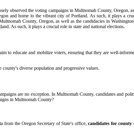
e closely observed the voting campaigns in Multnomah County, Oregon, a
n and home to the vibrant city of Portland. As such, it plays a crucial
in Multnomah County, Oregon, as well as the candidacies in Washington
d. As such, it plays a crucial role in state and national elections.
aim to educate and mobilize voters, ensuring that they are well-inform
 county's diverse population and progressive values.
g campaigns are no exception. In Multnomah County, candidates and politi
mpaigns in Multnomah County?
a from the Oregon Secretary of State's office,
candidates for county