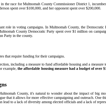
e, in the race for Multnomah County Commissioner District 1, incumb
ederson spent over $100,000, and her opponent spent over $200,000.
nificant role in voting campaigns. In Multnomah County, the Democratic 
ultnomah County Democratic Party spent over $1 million on campaign ac
an Party in the county.
ures that require funding for their campaigns.
ection, including a measure to fund affordable housing and a measure t
For example,
the affordable housing measure had a budget of over $1
gns
ltnomah County, it's natural to wonder about the impact of big mon
rgue that it allows for more effective campaigning and outreach. One th
an lead to a lack of diversity among elected officials and a lack of repr