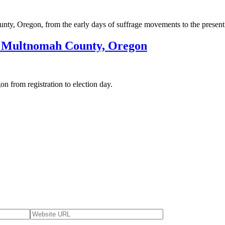
unty, Oregon, from the early days of suffrage movements to the present
n Multnomah County, Oregon
 from registration to election day.