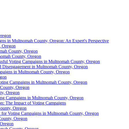
Oregon
gns in Multnomah County, Oregon: An Expert's Perspective
, Oregon
omah County, Oregon
tnomah County, Oregon
ssful Voting Campaigns in Multnomah County, Oregon
nd Disengagement in Multnomah County, Oregon
mpaigns in Multnomah County, Oregon
egon
Voting Campaigns in Multnomah County, Oregon
 County, Oregon
ty, Oregon
oting Campaigns in Multnomah County, Oregon
on: The Impact of Voting Campaigns
County, Oregon
t for Voting Campaigns in Multnomah County, Oregon
County, Oregon
 Oregon
nomah County, Oregon