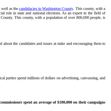
s well as the
candidacies in Washington County
. This county, with a
 role in state and national elections. As an expert in the field of
 County. This county, with a population of over 800,000 people, is
ed about the candidates and issues at stake and encouraging them to
cal parties spend millions of dollars on advertising, canvassing, and
 commissioner spent an average of $100,000 on their campaigns