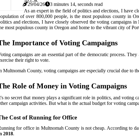
10
5.5k
29/04/26
3 minutes 14, seconds read
As an expert in the field of politics and elections, I hav
opulation of over 800,000 people, is the most populous county in Orego
olitics and elections, I have closely observed the voting campaigns 
he most populous county in Oregon and home to the vibrant city of Portlan
The Importance of Voting Campaigns
oting campaigns are an essential part of the democratic process. They 
xercise their right to vote.
n Multnomah County, voting campaigns are especially crucial due to the
The Role of Money in Voting Campaigns
t's no secret that money plays a significant role in politics, and votin
ther campaign activities. But what is the actual budget for voting ca
The Cost of Running for Office
unning for office in Multnomah County is not cheap. According to dat
n 2018
.