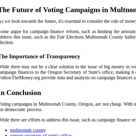
The Future of Voting Campaigns in Multn
s we look towards the future, it's essential to consider the role of mo
ome argue for campaign finance reform, such as limiting the amount
ddress this issue, such as the Fair Elections Multnomah County ball
lection.
The Importance of Transparency
hile there may not be a clear solution to the issue of big money in vo
ampaign finances to the Oregon Secretary of State's office, making it
ollowTheMoney.org provide data and analysis on campaign finances at t
In Conclusion
oting campaigns in Multnomah County, Oregon, are not cheap. With millio
he democratic process.
hile there are efforts to address this issue, such as campaign finance 
multnomah county
oregon secretary of state's office