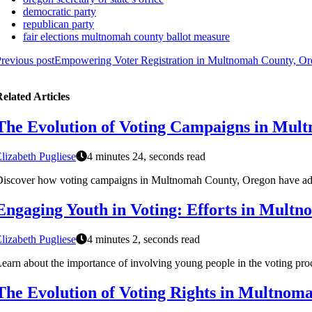
democratic party
republican party
fair elections multnomah county ballot measure
revious post
Empowering Voter Registration in Multnomah County, O
elated Articles
The Evolution of Voting Campaigns in Mul
lizabeth Pugliese
4 minutes 24, seconds read
iscover how voting campaigns in Multnomah County, Oregon have adap
Engaging Youth in Voting: Efforts in Mult
lizabeth Pugliese
4 minutes 2, seconds read
earn about the importance of involving young people in the voting pro
The Evolution of Voting Rights in Multnom