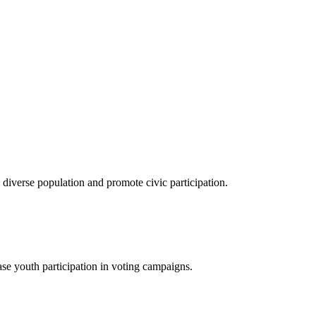
verse population and promote civic participation.
se youth participation in voting campaigns.