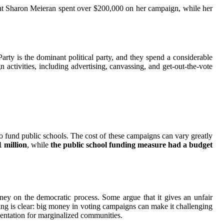
ent Sharon Meieran spent over $200,000 on her campaign, while her
Party is the dominant political party, and they spend a considerable
tivities, including advertising, canvassing, and get-out-the-vote
o fund public schools. The cost of these campaigns can vary greatly
 million
, while
the public school funding measure had a budget
ey on the democratic process. Some argue that it gives an unfair
ing is clear: big money in voting campaigns can make it challenging
esentation for marginalized communities.