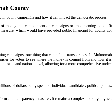
omah County
ney in voting campaigns and how it can impact the democratic process.
 of money that can be spent on campaigns or implementing public fi
ot measure, which would have provided public financing for county c
ting campaigns, one thing that can help is transparency. In Multnomah C
 easier for voters to see where the money is coming from and how it is
he state and national level, allowing for a more comprehensive underst
ns of dollars being spent on individual candidates, political parties, a
reform and transparency measures, it remains a complex and ongoing iss