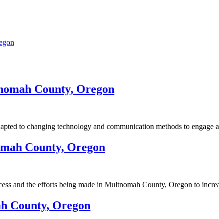
regon
tnomah County, Oregon
ted to changing technology and communication methods to engage a di
nomah County, Oregon
cess and the efforts being made in Multnomah County, Oregon to increa
ah County, Oregon